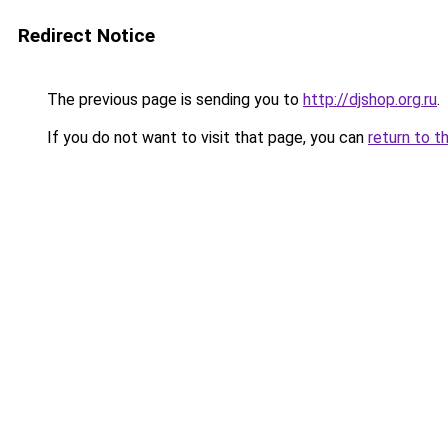
Redirect Notice
The previous page is sending you to
http://djshop.org.ru
.
If you do not want to visit that page, you can
return to t