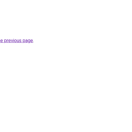
he previous page
.