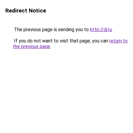
Redirect Notice
The previous page is sending you to
http://dj.ru
.
If you do not want to visit that page, you can
return to
the previous page
.