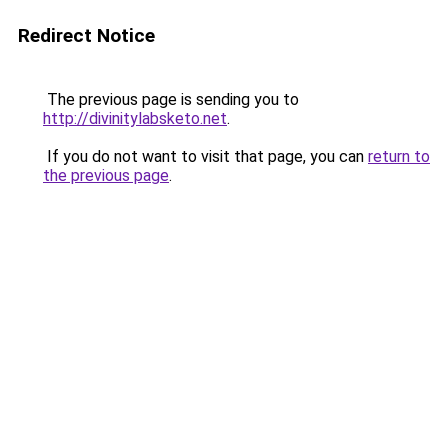
Redirect Notice
The previous page is sending you to
http://divinitylabsketo.net
.
If you do not want to visit that page, you can
return to
the previous page
.