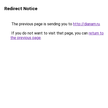
Redirect Notice
The previous page is sending you to
http://dianam.ru
.
If you do not want to visit that page, you can
return to
the previous page
.