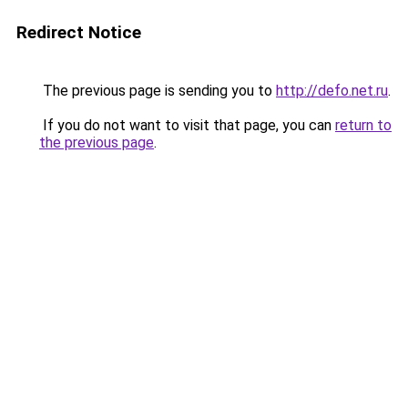
Redirect Notice
The previous page is sending you to
http://defo.net.ru
.
If you do not want to visit that page, you can
return to
the previous page
.