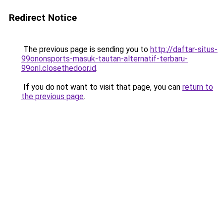
Redirect Notice
The previous page is sending you to
http://daftar-situs-
99ononsports-masuk-tautan-alternatif-terbaru-
99onl.closethedoor.id
.
If you do not want to visit that page, you can
return to
the previous page
.