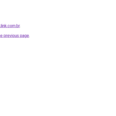
link.com.br
.
he previous page
.