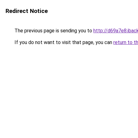
Redirect Notice
The previous page is sending you to
http://d69a7e8.iback
If you do not want to visit that page, you can
return to t