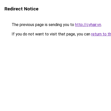
Redirect Notice
The previous page is sending you to
http://cyhair.vn
.
If you do not want to visit that page, you can
return to t