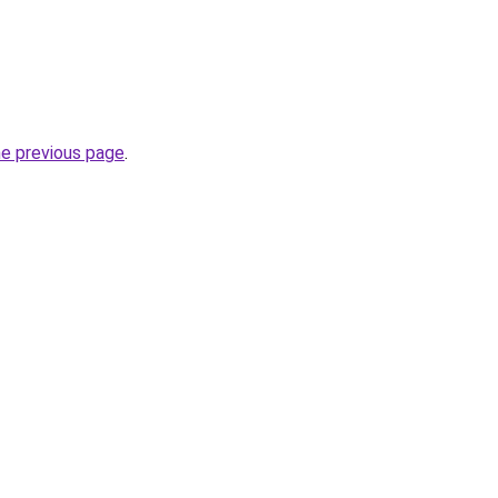
he previous page
.