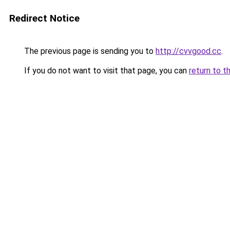
Redirect Notice
The previous page is sending you to
http://cvvgood.cc
.
If you do not want to visit that page, you can
return to t