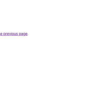
he previous page
.