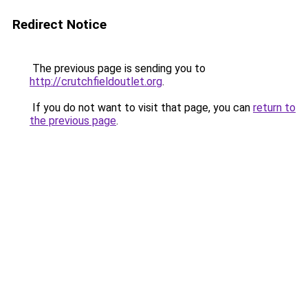
Redirect Notice
The previous page is sending you to
http://crutchfieldoutlet.org
.
If you do not want to visit that page, you can
return to
the previous page
.