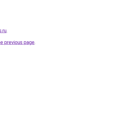
.ru
.
he previous page
.