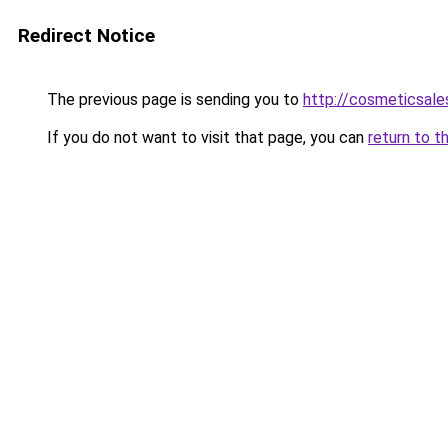
Redirect Notice
The previous page is sending you to
http://cosmeticsales
If you do not want to visit that page, you can
return to t