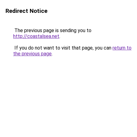
Redirect Notice
The previous page is sending you to
http://coastalsea.net
.
If you do not want to visit that page, you can
return to
the previous page
.