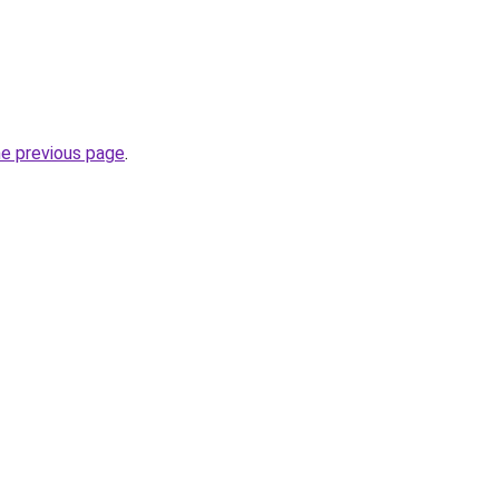
he previous page
.