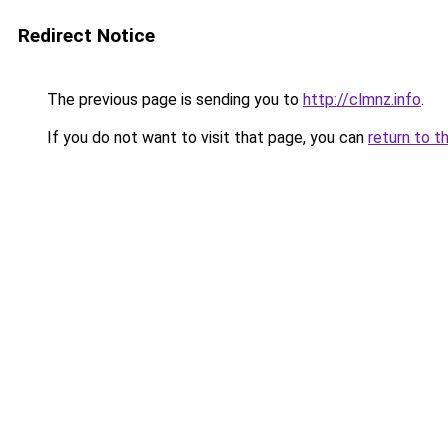
Redirect Notice
The previous page is sending you to
http://clmnz.info
.
If you do not want to visit that page, you can
return to t