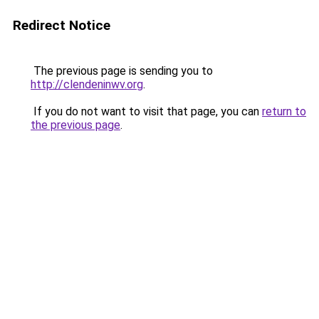
Redirect Notice
The previous page is sending you to
http://clendeninwv.org
.
If you do not want to visit that page, you can
return to
the previous page
.