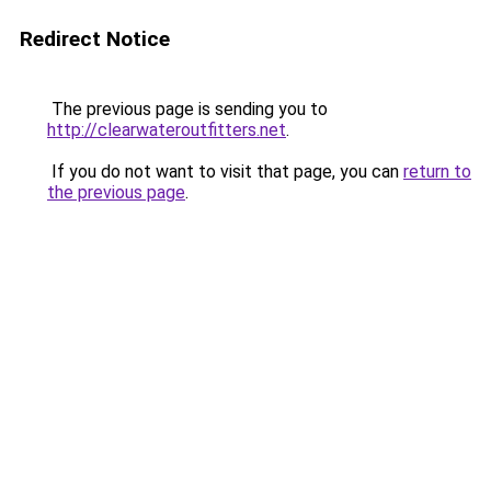
Redirect Notice
The previous page is sending you to
http://clearwateroutfitters.net
.
If you do not want to visit that page, you can
return to
the previous page
.