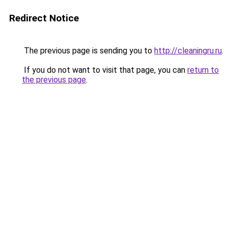
Redirect Notice
The previous page is sending you to
http://cleaningru.ru
.
If you do not want to visit that page, you can
return to
the previous page
.