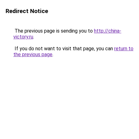
Redirect Notice
The previous page is sending you to
http://china-
victory.ru
.
If you do not want to visit that page, you can
return to
the previous page
.