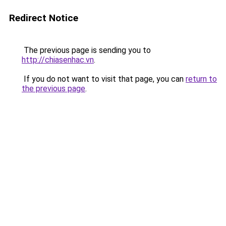
Redirect Notice
The previous page is sending you to
http://chiasenhac.vn
.
If you do not want to visit that page, you can
return to
the previous page
.