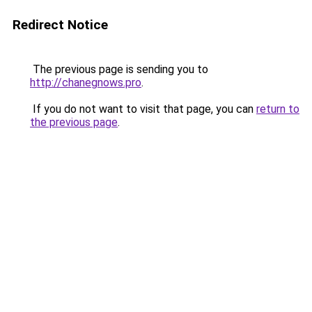
Redirect Notice
The previous page is sending you to
http://chanegnows.pro
.
If you do not want to visit that page, you can
return to
the previous page
.