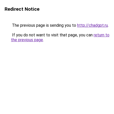
Redirect Notice
The previous page is sending you to
http://chadgpt.ru
.
If you do not want to visit that page, you can
return to
the previous page
.