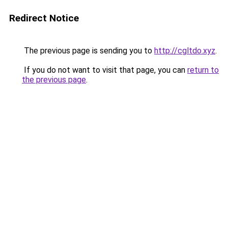
Redirect Notice
The previous page is sending you to
http://cgltdo.xyz
.
If you do not want to visit that page, you can
return to
the previous page
.