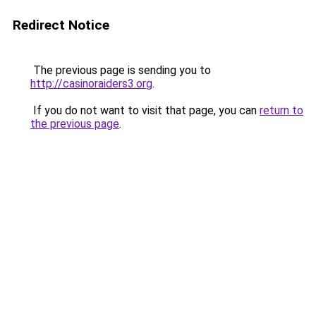
Redirect Notice
The previous page is sending you to
http://casinoraiders3.org
.
If you do not want to visit that page, you can
return to
the previous page
.