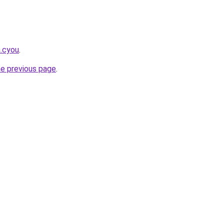
a.cyou
.
he previous page
.