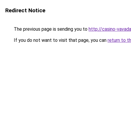
Redirect Notice
The previous page is sending you to
http://casino-vavad
If you do not want to visit that page, you can
return to t