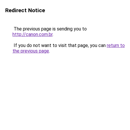
Redirect Notice
The previous page is sending you to
http://canon.com.br
.
If you do not want to visit that page, you can
return to
the previous page
.