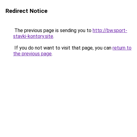
Redirect Notice
The previous page is sending you to
http://bw.sport-
stavki-kontory.site
.
If you do not want to visit that page, you can
return to
the previous page
.