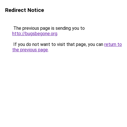
Redirect Notice
The previous page is sending you to
http://bugsbegone.org
.
If you do not want to visit that page, you can
return to
the previous page
.