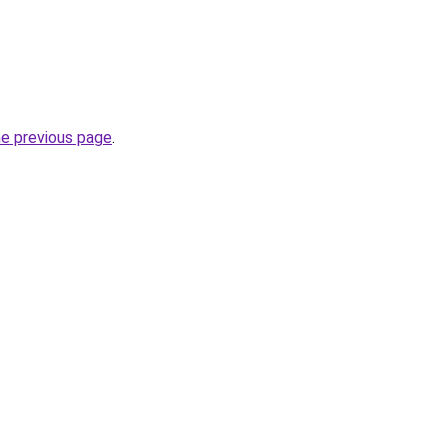
he previous page
.