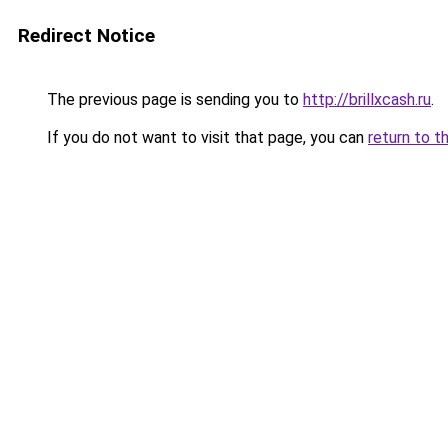
Redirect Notice
The previous page is sending you to
http://brillxcash.ru
.
If you do not want to visit that page, you can
return to t