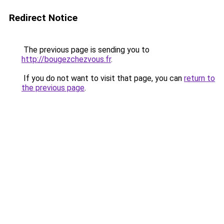
Redirect Notice
The previous page is sending you to
http://bougezchezvous.fr
.
If you do not want to visit that page, you can
return to
the previous page
.