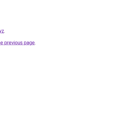
yz
.
he previous page
.