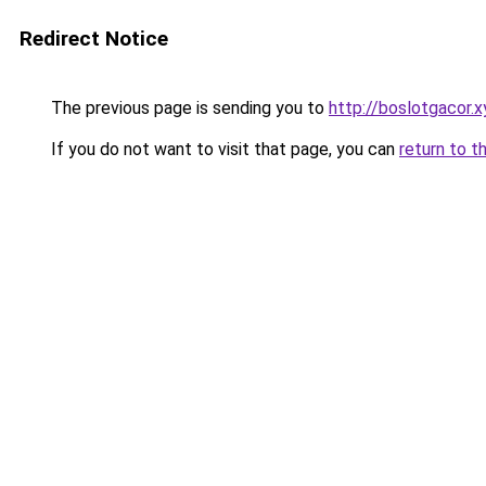
Redirect Notice
The previous page is sending you to
http://boslotgacor.x
If you do not want to visit that page, you can
return to t