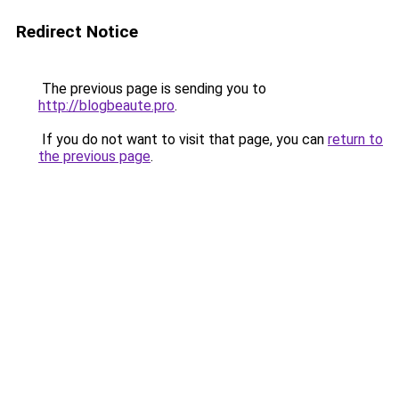
Redirect Notice
The previous page is sending you to
http://blogbeaute.pro
.
If you do not want to visit that page, you can
return to
the previous page
.