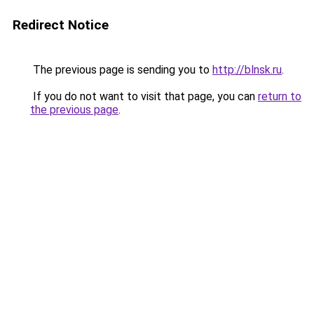
Redirect Notice
The previous page is sending you to
http://blnsk.ru
.
If you do not want to visit that page, you can
return to
the previous page
.