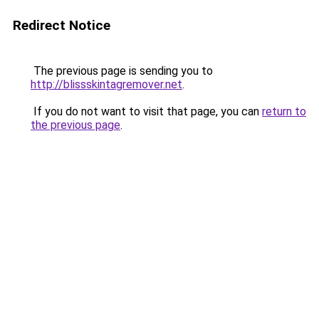
Redirect Notice
The previous page is sending you to
http://blissskintagremover.net
.
If you do not want to visit that page, you can
return to
the previous page
.