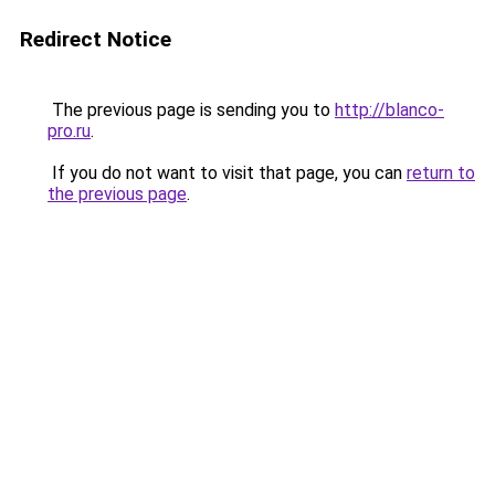
Redirect Notice
The previous page is sending you to
http://blanco-
pro.ru
.
If you do not want to visit that page, you can
return to
the previous page
.