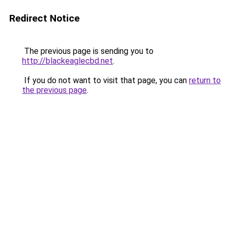
Redirect Notice
The previous page is sending you to
http://blackeaglecbd.net
.
If you do not want to visit that page, you can
return to
the previous page
.