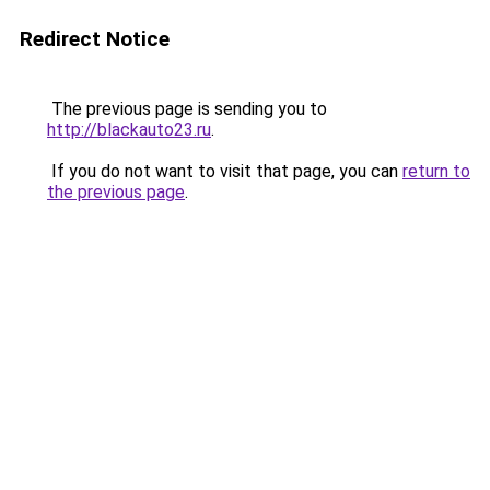
Redirect Notice
The previous page is sending you to
http://blackauto23.ru
.
If you do not want to visit that page, you can
return to
the previous page
.