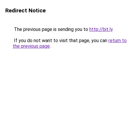
Redirect Notice
The previous page is sending you to
http://bit.ly
.
If you do not want to visit that page, you can
return to
the previous page
.