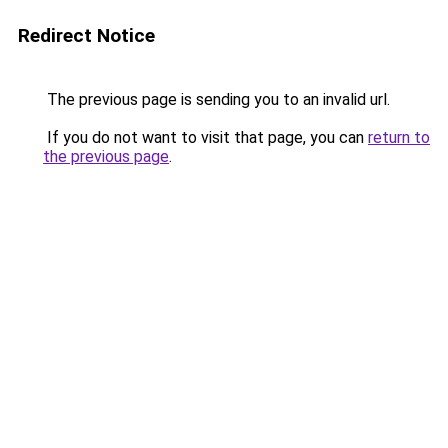
Redirect Notice
The previous page is sending you to an invalid url.
If you do not want to visit that page, you can
return to
the previous page
.