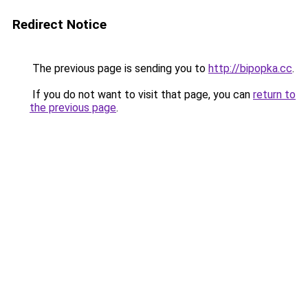
Redirect Notice
The previous page is sending you to
http://bipopka.cc
.
If you do not want to visit that page, you can
return to
the previous page
.