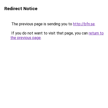
Redirect Notice
The previous page is sending you to
http://bfn.se
.
If you do not want to visit that page, you can
return to
the previous page
.