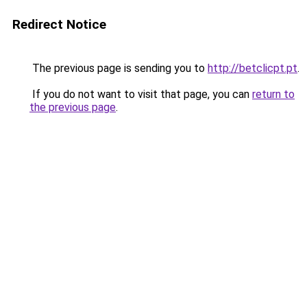
Redirect Notice
The previous page is sending you to
http://betclicpt.pt
.
If you do not want to visit that page, you can
return to
the previous page
.