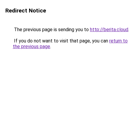
Redirect Notice
The previous page is sending you to
http://berita.cloud
.
If you do not want to visit that page, you can
return to
the previous page
.