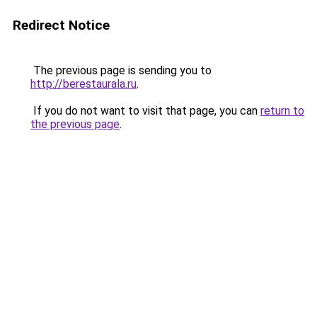
Redirect Notice
The previous page is sending you to
http://berestaurala.ru
.
If you do not want to visit that page, you can
return to
the previous page
.