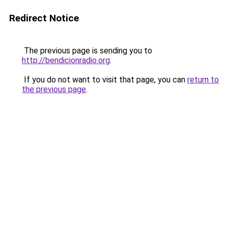
Redirect Notice
The previous page is sending you to
http://bendicionradio.org
.
If you do not want to visit that page, you can
return to
the previous page
.