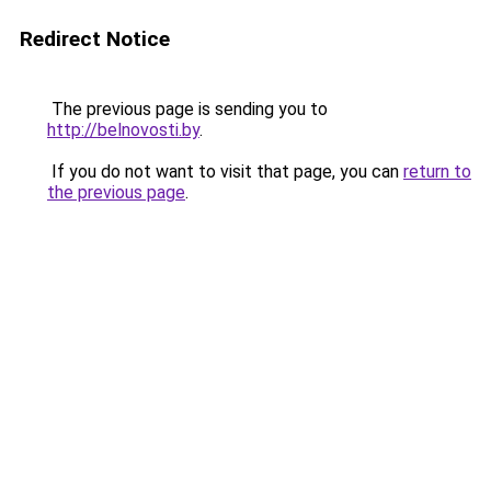
Redirect Notice
The previous page is sending you to
http://belnovosti.by
.
If you do not want to visit that page, you can
return to
the previous page
.