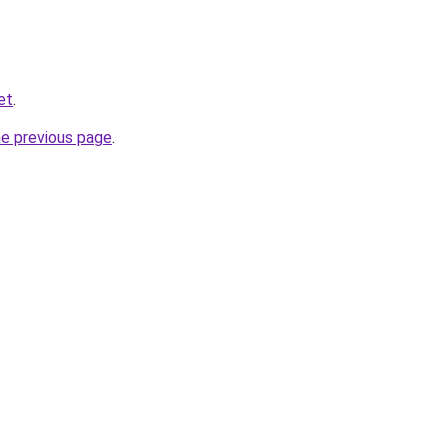
et
.
he previous page
.