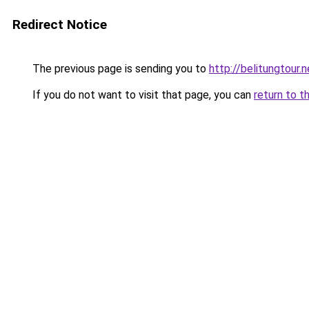
Redirect Notice
The previous page is sending you to
http://belitungtour.n
If you do not want to visit that page, you can
return to t