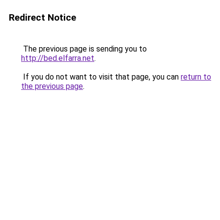
Redirect Notice
The previous page is sending you to
http://bed.elfarra.net
.
If you do not want to visit that page, you can
return to
the previous page
.