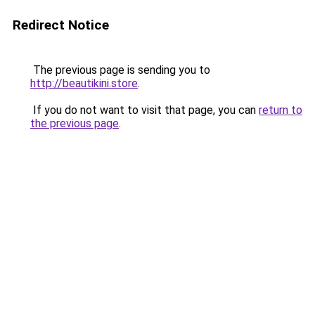
Redirect Notice
The previous page is sending you to
http://beautikini.store
.
If you do not want to visit that page, you can
return to
the previous page
.