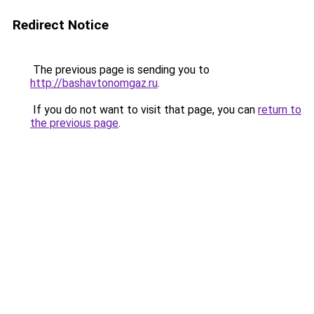
Redirect Notice
The previous page is sending you to
http://bashavtonomgaz.ru
.
If you do not want to visit that page, you can
return to
the previous page
.