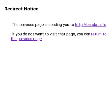
Redirect Notice
The previous page is sending you to
http://barslot.info
.
If you do not want to visit that page, you can
return to
the previous page
.