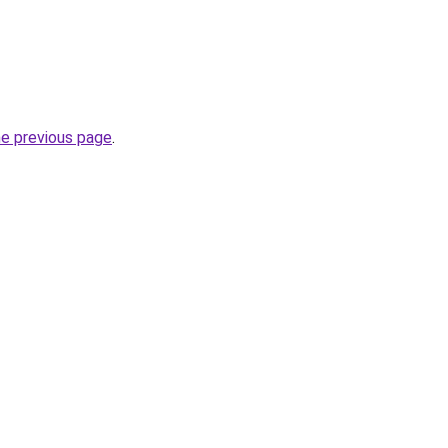
he previous page
.