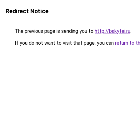
Redirect Notice
The previous page is sending you to
http://bakytei.ru
.
If you do not want to visit that page, you can
return to t